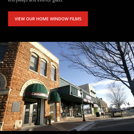
VIEW OUR HOME WINDOW FILMS