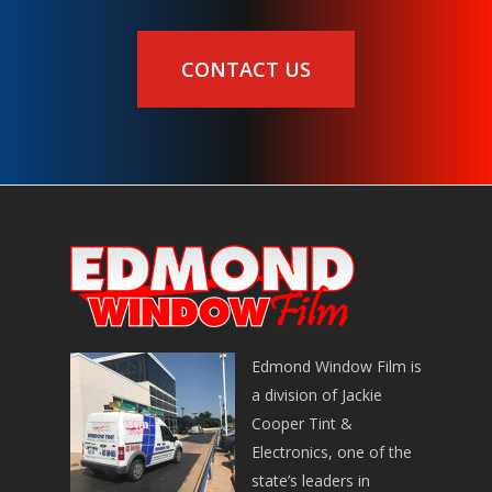
CONTACT US
Edmond Window Film is
a division of Jackie
Cooper Tint &
Electronics, one of the
state’s leaders in