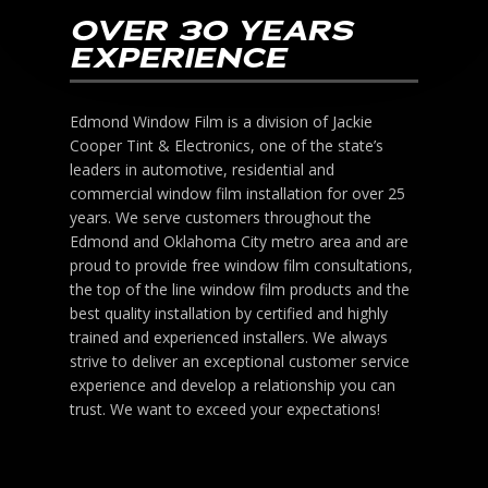
OVER 30 YEARS
EXPERIENCE
Edmond Window Film is a division of Jackie
Cooper Tint & Electronics, one of the state’s
leaders in automotive, residential and
commercial window film installation for over 25
years. We serve customers throughout the
Edmond and Oklahoma City metro area and are
proud to provide free window film consultations,
the top of the line window film products and the
best quality installation by certified and highly
trained and experienced installers. We always
strive to deliver an exceptional customer service
experience and develop a relationship you can
trust. We want to exceed your expectations!