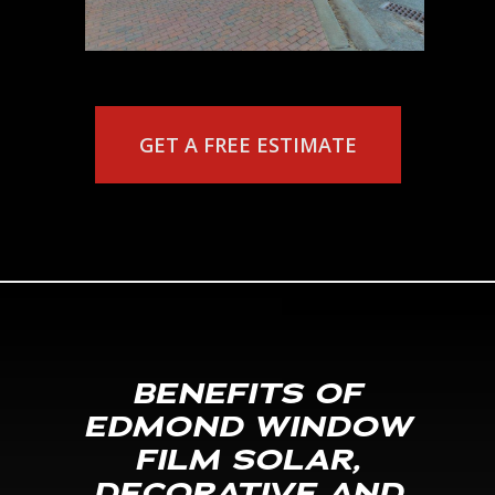
GET A FREE ESTIMATE
BENEFITS OF
EDMOND WINDOW
FILM SOLAR,
DECORATIVE AND