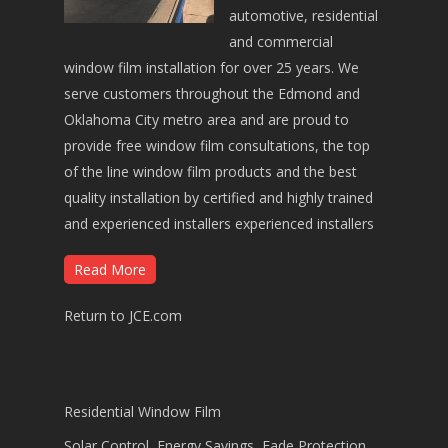
automotive, residential
and commercial
window film installation for over 25 years. We
serve customers throughout the Edmond and
Oklahoma City metro area and are proud to
provide free window film consultations, the top
of the line window film products and the best
quality installation by certified and highly trained
and experienced installers experienced installers
Read More
Return to JCE.com
Residential Window Film
Solar Control, Energy Savings, Fade Protection