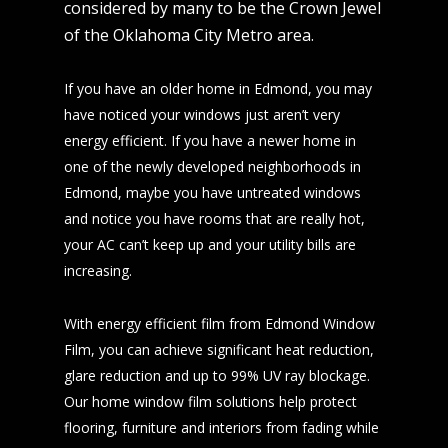
considered by many to be the Crown Jewel
of the Oklahoma City Metro area.
If you have an older home in Edmond, you may
have noticed your windows just aren’t very
energy efficient. If you have a newer home in
one of the newly developed neighborhoods in
Edmond, maybe you have untreated windows
and notice you have rooms that are really hot,
your AC can’t keep up and your utility bills are
increasing.
With energy efficient film from Edmond Window
Film, you can achieve significant heat reduction,
glare reduction and up to 99% UV ray blockage.
Our home window film solutions help protect
flooring, furniture and interiors from fading while