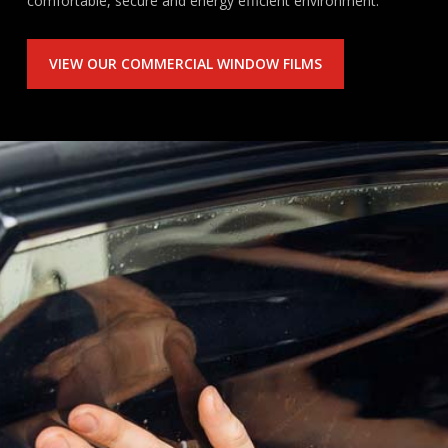
comfortable, secure and energy efficient environment.
VIEW OUR COMMERCIAL WINDOW FILMS