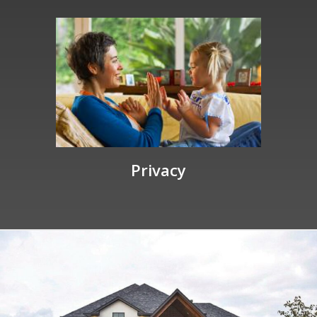
Privacy