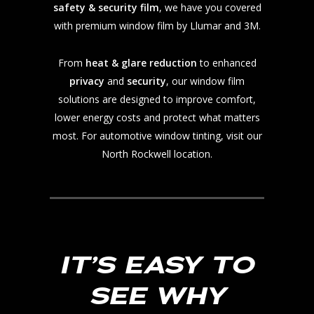
safety & security film
, we have you covered
with premium window film by Llumar and 3M.
From
heat & glare reduction
to enhanced
privacy
and
security
, our window film
solutions are designed to improve comfort,
lower energy costs and protect what matters
most. For automotive window tinting, visit our
North Rockwell location.
IT’S EASY TO
SEE WHY