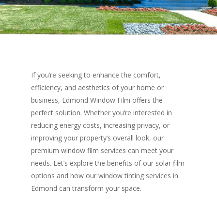
If you’re seeking to enhance the comfort,
efficiency, and aesthetics of your home or
business, Edmond Window Film offers the
perfect solution. Whether you’re interested in
reducing energy costs, increasing privacy, or
improving your property’s overall look, our
premium window film services can meet your
needs. Let’s explore the benefits of our solar film
options and how our window tinting services in
Edmond can transform your space.