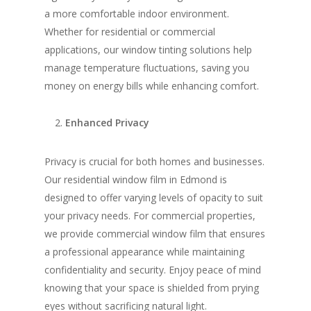
a more comfortable indoor environment.
Whether for residential or commercial
applications, our window tinting solutions help
manage temperature fluctuations, saving you
money on energy bills while enhancing comfort.
Enhanced Privacy
Privacy is crucial for both homes and businesses.
Our residential window film in Edmond is
designed to offer varying levels of opacity to suit
your privacy needs. For commercial properties,
we provide commercial window film that ensures
a professional appearance while maintaining
confidentiality and security. Enjoy peace of mind
knowing that your space is shielded from prying
eyes without sacrificing natural light.