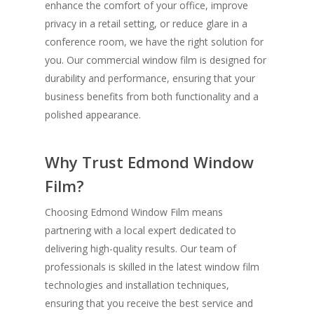
enhance the comfort of your office, improve
privacy in a retail setting, or reduce glare in a
conference room, we have the right solution for
you. Our commercial window film is designed for
durability and performance, ensuring that your
business benefits from both functionality and a
polished appearance.
Why Trust Edmond Window
Film?
Choosing Edmond Window Film means
partnering with a local expert dedicated to
delivering high-quality results. Our team of
professionals is skilled in the latest window film
technologies and installation techniques,
ensuring that you receive the best service and