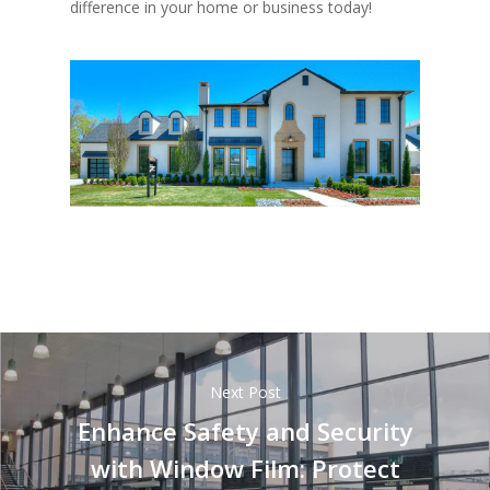
difference in your home or business today!
Next Post
Enhance Safety and Security
with Window Film: Protect