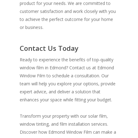
product for your needs. We are committed to
customer satisfaction and work closely with you
to achieve the perfect outcome for your home
or business.
Contact Us Today
Ready to experience the benefits of top-quality
window film in Edmond? Contact us at Edmond
Window Film to schedule a consultation. Our
team will help you explore your options, provide
expert advice, and deliver a solution that
enhances your space while fitting your budget.
Transform your property with our solar film,
window tinting, and film installation services.
Discover how Edmond Window Film can make a