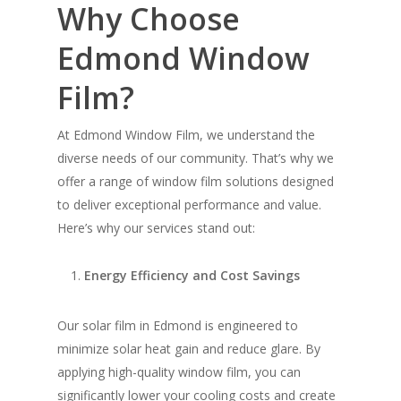
Why Choose
Edmond Window
Film?
At Edmond Window Film, we understand the
diverse needs of our community. That’s why we
offer a range of window film solutions designed
to deliver exceptional performance and value.
Here’s why our services stand out:
Energy Efficiency and Cost Savings
Our solar film in Edmond is engineered to
minimize solar heat gain and reduce glare. By
applying high-quality window film, you can
significantly lower your cooling costs and create