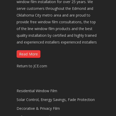
window film installation for over 25 years. We
serve customers throughout the Edmond and
Oklahoma City metro area and are proud to
provide free window film consultations, the top
of the line window film products and the best
quality installation by certified and highly trained
and experienced installers experienced installers
Read More
Return to JCE.com
Residential Window Film
Solar Control, Energy Savings, Fade Protection
Decorative & Privacy Film