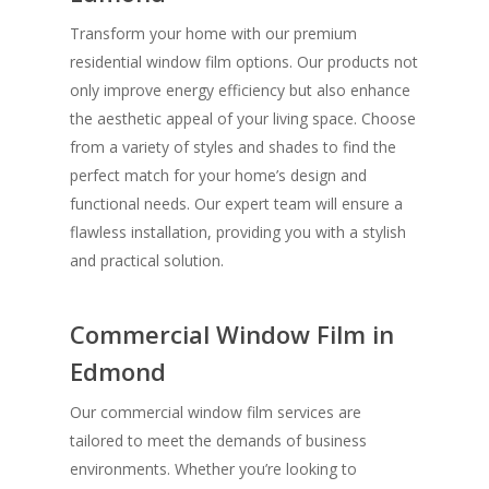
Transform your home with our premium
residential window film options. Our products not
only improve energy efficiency but also enhance
the aesthetic appeal of your living space. Choose
from a variety of styles and shades to find the
perfect match for your home’s design and
functional needs. Our expert team will ensure a
flawless installation, providing you with a stylish
and practical solution.
Commercial Window Film in
Edmond
Our commercial window film services are
tailored to meet the demands of business
environments. Whether you’re looking to