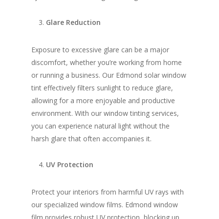
Glare Reduction
Exposure to excessive glare can be a major
discomfort, whether you’re working from home
or running a business. Our Edmond solar window
tint effectively filters sunlight to reduce glare,
allowing for a more enjoyable and productive
environment. With our window tinting services,
you can experience natural light without the
harsh glare that often accompanies it.
UV Protection
Protect your interiors from harmful UV rays with
our specialized window films. Edmond window
film provides robust UV protection, blocking up