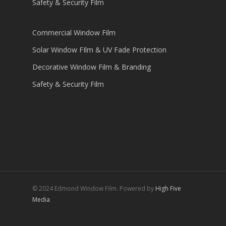
Safety & Security Film
Commercial Window Film
Solar Window FIlm & UV Fade Protection
Decorative Window Film & Branding
Safety & Security Film
© 2024 Edmond Window Film. Powered by
High Five
Media