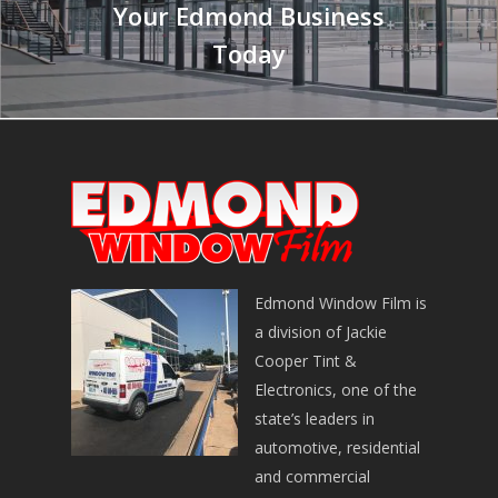
Your Edmond Business
Today
Edmond Window Film is
a division of Jackie
Cooper Tint &
Electronics, one of the
state’s leaders in
automotive, residential
and commercial