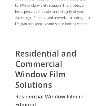
to 99% of ultraviolet radiation. This protection
helps preserve the color and integrity of your
furnishings, flooring, and artwork, extending their
lifespan and keeping your space looking vibrant.
Residential and
Commercial
Window Film
Solutions
Residential Window Film in
Edmond