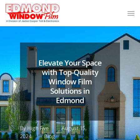
Elevate Your Space
with Top-Quality
Window Film
Solutions in
Edmond
By
High Five
August 15,
2024
Blog