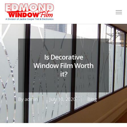
Is Decorative
Window Film Worth
it?
By
admin
July 10, 2020
Blog