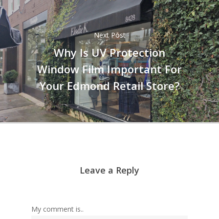
Next Post
Why Is UV Protection
Window Film Important For
Your Edmond Retail Store?
Leave a Reply
My comment is..