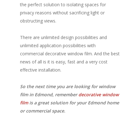
the perfect solution to isolating spaces for
privacy reasons without sacrificing light or
obstructing views.
There are unlimited design possibilities and
unlimited application possibilities with
commercial decorative window film. And the best
news of all is it is easy, fast and a very cost
effective installation.
So the next time you are looking for window
film in Edmond, remember
decorative window
film
is a great solution for your Edmond home
or commercial space.