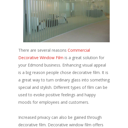
There are several reasons
Commercial
Decorative Window Film
is a great solution for
your Edmond business. Enhancing visual appeal
is a big reason people chose decorative film. It is
a great way to turn ordinary glass into something
special and stylish. Different types of film can be
used to evoke positive feelings and happy
moods for employees and customers.
Increased privacy can also be gained through
decorative film. Decorative window film offers