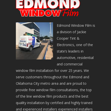
Edmond Window Film is
a division of Jackie
Cooper Tint &
Electronics, one of the
state’s leaders in
automotive, residential
and commercial
window film installation for over 25 years. We
serve customers throughout the Edmond and
Oklahoma City metro area and are proud to
provide free window film consultations, the top
of the line window film products and the best
quality installation by certified and highly trained
and experienced installers experienced installers