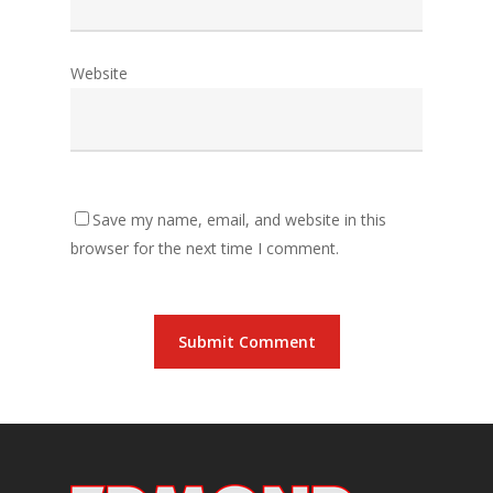
Website
Save my name, email, and website in this
browser for the next time I comment.
Alternative: