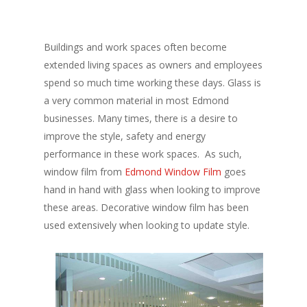
Buildings and work spaces often become
extended living spaces as owners and employees
spend so much time working these days. Glass is
a very common material in most Edmond
businesses. Many times, there is a desire to
improve the style, safety and energy
performance in these work spaces. As such,
window film from
Edmond Window Film
goes
hand in hand with glass when looking to improve
these areas. Decorative window film has been
used extensively when looking to update style.