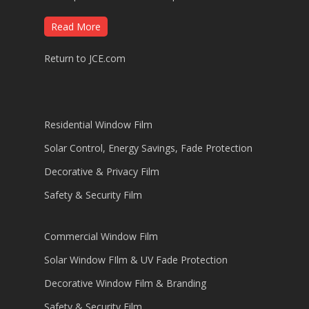
Read More
Return to JCE.com
Residential Window Film
Solar Control, Energy Savings, Fade Protection
Decorative & Privacy Film
Safety & Security Film
Commercial Window Film
Solar Window FIlm & UV Fade Protection
Decorative Window Film & Branding
Safety & Security Film